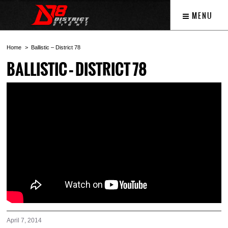
MENU
Home
Ballistic – District 78
BALLISTIC – DISTRICT 78
April 7, 2014