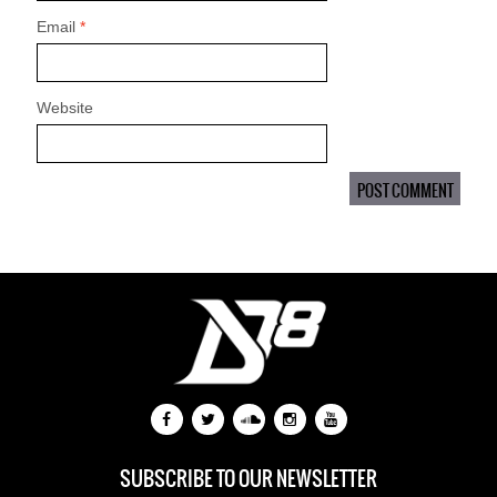
Email
*
Website
SUBSCRIBE TO OUR NEWSLETTER