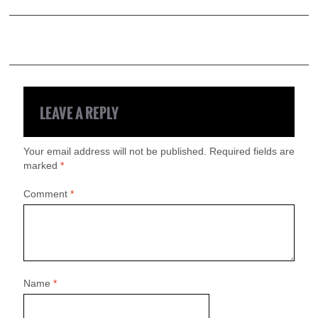
LEAVE A REPLY
Your email address will not be published.
Required fields are
marked
*
Comment
*
Name
*