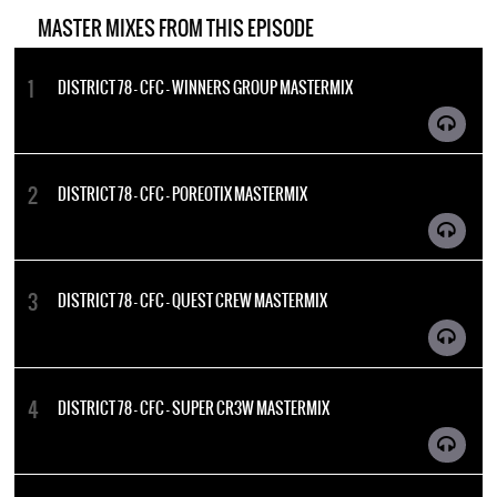
MASTER MIXES FROM THIS EPISODE
DISTRICT 78 - CFC - WINNERS GROUP MASTERMIX
DISTRICT 78 - CFC - POREOTIX MASTERMIX
DISTRICT 78 - CFC - QUEST CREW MASTERMIX
DISTRICT 78 - CFC - SUPER CR3W MASTERMIX