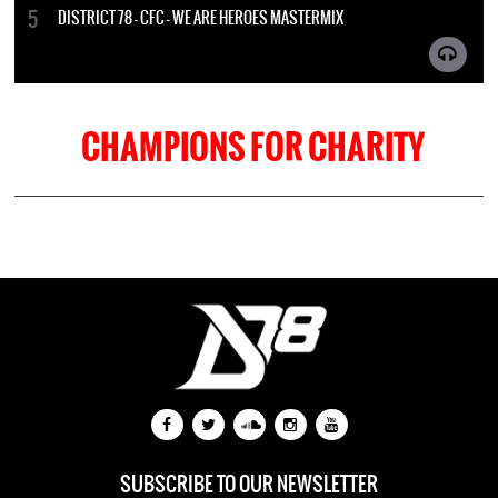
DISTRICT 78 - CFC - WE ARE HEROES MASTERMIX
CHAMPIONS FOR CHARITY
SUBSCRIBE TO OUR NEWSLETTER