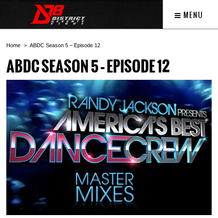
MENU
Home
ABDC Season 5 – Episode 12
ABDC SEASON 5 – EPISODE 12