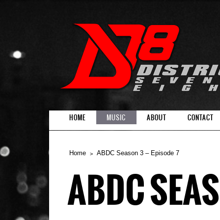
HOME
MUSIC
ABOUT
CONTACT
Home
ABDC Season 3 – Episode 7
ABDC SEASO