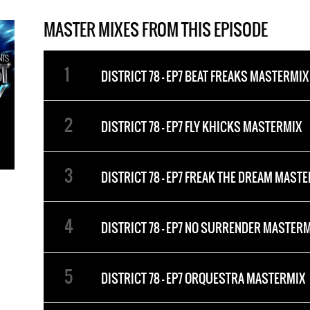
MASTER MIXES FROM THIS EPISODE
DISTRICT 78 - EP7 BEAT FREAKS MASTERMIX
DISTRICT 78 - EP7 FLY KHICKS MASTERMIX
DISTRICT 78 - EP7 FREAK THE DREAM MAST
DISTRICT 78 - EP7 NO SURRENDER MASTER
DISTRICT 78 - EP7 ORQUESTRA MASTERMIX