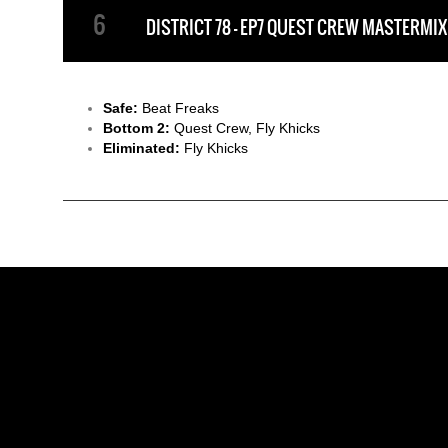
DISTRICT 78 - EP7 QUEST CREW MASTERMIX
Safe:
Beat Freaks
Bottom 2:
Quest Crew, Fly Khicks
Eliminated:
Fly Khicks