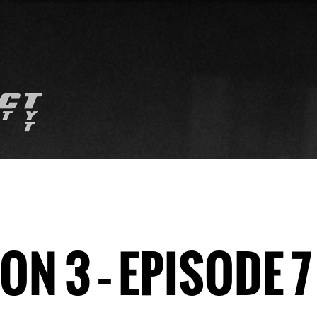
N 3 – EPISODE 7