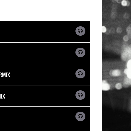
ERMIX
MIX