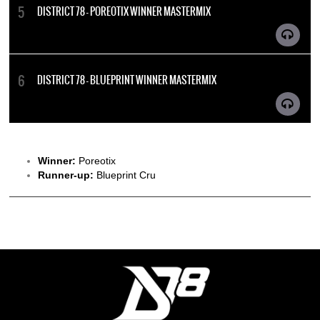
DISTRICT 78 - POREOTIX WINNER MASTERMIX
DISTRICT 78 - BLUEPRINT WINNER MASTERMIX
Winner:
Poreotix
Runner-up:
Blueprint Cru