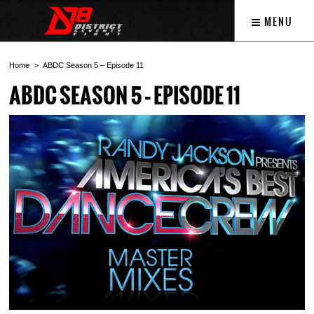
MENU
Home
ABDC Season 5 – Episode 11
ABDC SEASON 5 – EPISODE 11