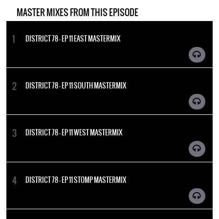
MASTER MIXES FROM THIS EPISODE
DISTRICT 78 - EP 11 EAST MASTERMIX
DISTRICT 78 - EP 11 SOUTH MASTERMIX
DISTRICT 78 - EP 11 WEST MASTERMIX
DISTRICT 78 - EP 11 STOMP MASTERMIX