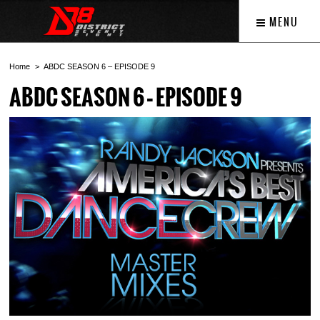
MENU
Home
ABDC SEASON 6 – EPISODE 9
ABDC SEASON 6 – EPISODE 9