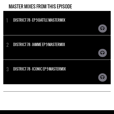
MASTER MIXES FROM THIS EPISODE
DISTRICT 78 - EP 9 BATTLE MASTERMIX
DISTRICT 78 - IAMME EP 9 MASTERMIX
DISTRICT 78 - ICONIC EP 9 MASTERMIX