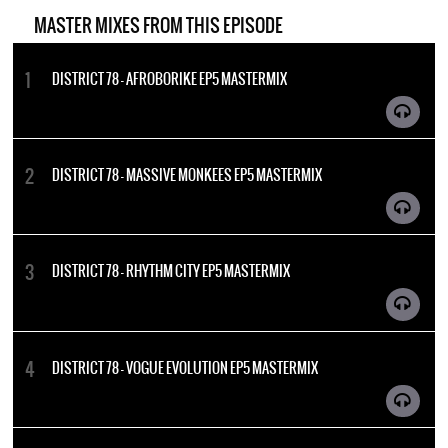
MASTER MIXES FROM THIS EPISODE
DISTRICT 78 - AFROBORIKE EP5 MASTERMIX
DISTRICT 78 - MASSIVE MONKEES EP5 MASTERMIX
DISTRICT 78 - RHYTHM CITY EP5 MASTERMIX
DISTRICT 78 - VOGUE EVOLUTION EP5 MASTERMIX