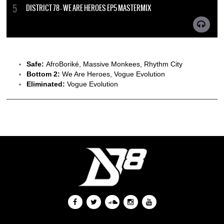
DISTRICT 78 - WE ARE HEROES EP5 MASTERMIX
Safe:
AfroBoriké, Massive Monkees, Rhythm City
Bottom 2:
We Are Heroes, Vogue Evolution
Eliminated:
Vogue Evolution