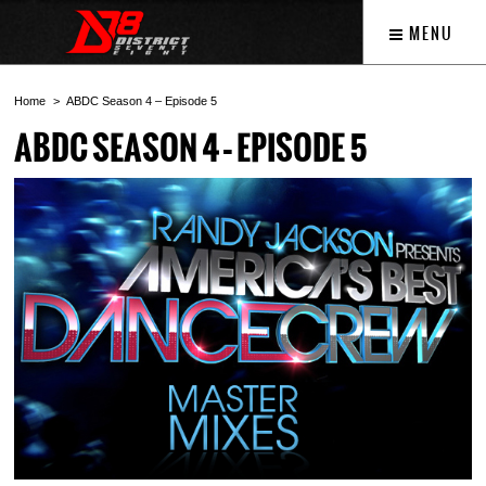
MENU
Home
ABDC Season 4 – Episode 5
ABDC SEASON 4 – EPISODE 5